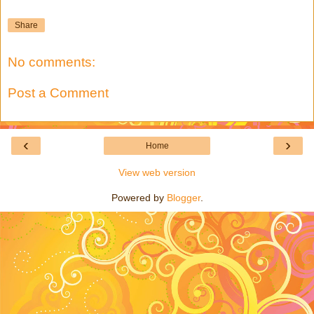
Share
No comments:
Post a Comment
‹
›
Home
View web version
Powered by
Blogger
.