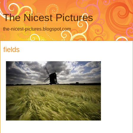
The Nicest Pictures
the-nicest-pictures.blogspot.com
fields